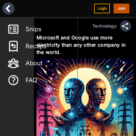
Login
Join
Technology
Snips
Sha
Microsoft and Google use more
electricity than any other company in
Recaps
the world.
About
FAQ