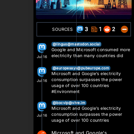
3
1
2
SOURCES
@linguo@mastodon.social
Google and Microsoft consumed more
electricity than many countries did
Jul 16
@europesays@pubeurope.com
Microsoft and Google’s electricity
consumption surpasses the power
Jul 16
usage of over 100 countries
#Environment
@bocvip@vive.im
Microsoft and Google’s electricity
consumption surpasses the power
Jul 16
usage of over 100 countries
Microsoft and Google's