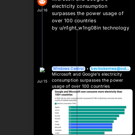
electricity consumption
Jul 16
surpasses the power usage of
over 100 countries
by
u/n1ght_w1ng08
in
technology
Windows Central
•
kevinokemwa@out...
Microsoft and Google's electricity
consumption surpasses the power
Jul 15
usage of over 100 countries