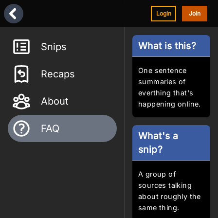
Login
Join
What is this?
Snips
One sentence
Recaps
summaries of
everthing that's
About
happening online.
FAQ
What's a
snip?
A group of
sources talking
about roughly the
same thing.