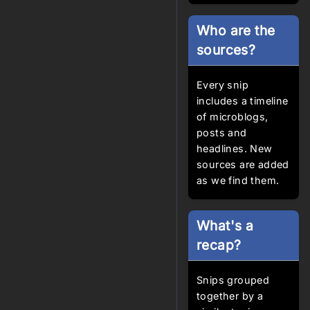
Who are the
sources?
Every snip
includes a timeline
of microblogs,
posts and
headlines. New
sources are added
as we find them.
What's a
recap?
Snips grouped
together by a