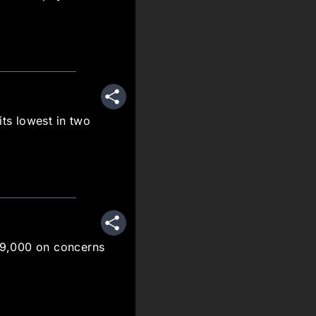
Share
its lowest in two
Share
$59,000 on concerns