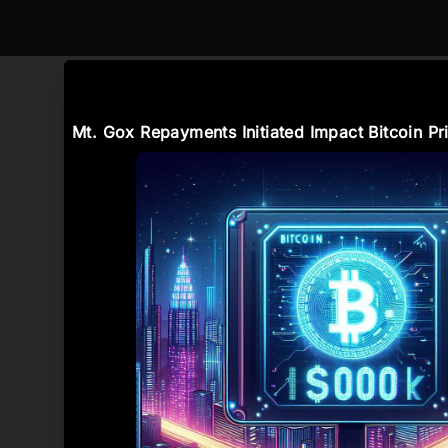
Mt. Gox Repayments Initiated Impact Bitcoin Pr