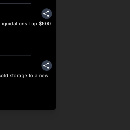
Share
 Liquidations Top $600
Share
old storage to a new