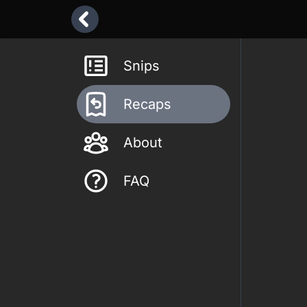
Snips
Recaps
About
FAQ