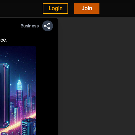
Login
Join
Business
Share
ice.