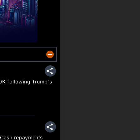
Share
60K following Trump's
Share
n Cash repayments