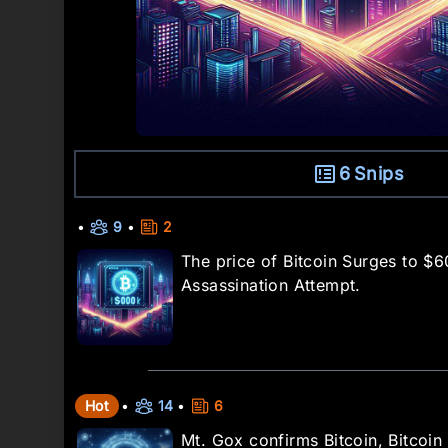
6
Snips
•
9
•
2
The price of Bitcoin Surges to $
Assassination Attempt.
Hot
•
14
•
6
Mt. Gox confirms Bitcoin, Bitcoi