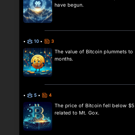
have begun.
•
10
•
3
The value of Bitcoin plummets to 
months.
•
5
•
4
The price of Bitcoin fell below 
related to Mt. Gox.