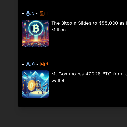
•
5
•
1
The Bitcoin Slides to $55,000 as
Million.
•
6
•
1
Mt Gox moves 47,228 BTC from c
wallet.